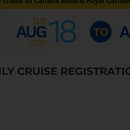
ILY CRUISE REGISTRATI