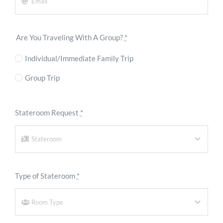
Are You Traveling With A Group?
*
Individual/Immediate Family Trip
Group Trip
Stateroom Request
*
Type of Stateroom
*