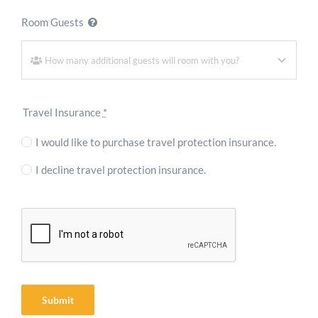
Room Guests
Travel Insurance
*
I would like to purchase travel protection insurance.
I decline travel protection insurance.
Submit