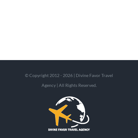
© Copyright 2012 - 2026 | Divine Favor Travel
Agency | All Rights Reserved.