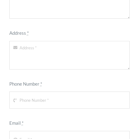
Address
*
Phone Number
*
Email
*