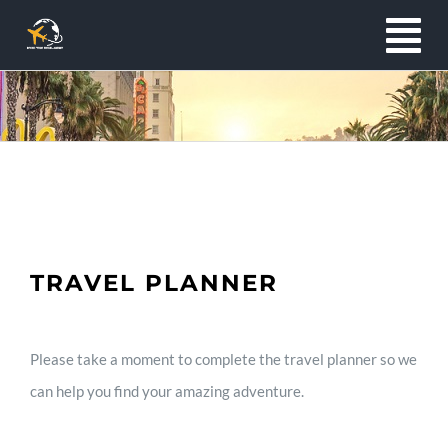
Skip
To
to
content
Na
Home
About
Services
TRAVEL PLANNER
Exclusives
Please take a moment to complete the travel planner so we
can help you find your amazing adventure.
Clients