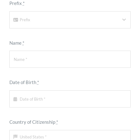
Prefix
*
Contact
Travel Planner
Name
*
VCMI Family Cruise 2026
Date of Birth
*
Country of Citizenship
*